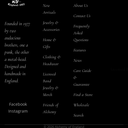
Blacksoul
Salt & 
New
About Us
T-Shirts
Jewelry Se
Arrivals
Storage
Long Sle
Contact Us
Rabensch
Jewelry &
Founded in 1977
Tea Se
Hoodies
Frequently
Accessories
l Jewelry S
by two
Asked
Snapbac
audacious
Home &
Questions
The Sophi
THEMES
brothers, one a
Gifts
Serpent
Bat Ho
Features
ALCHEMY
punk, the other
Jewelry Se
Clothing &
Cat H
Socks
a metal-head.
News
Headwear
Jormunga
Designed and
Drago
Licensed 
Care Guide
Jewelry Se
handmade in
Licensed
&
Pagan
England.
Band
Kraken
Guarantee
Jewelry &
Raven
Jewelry Se
Merch
Find a Store
Rose 
Black Wi
Facebook
Friends of
Wholesale
Skull 
Jewelry Se
Instagram
Alchemy
Search
Steam
Priestess o
Ishtar Jew
© 2026
Alchemy of England