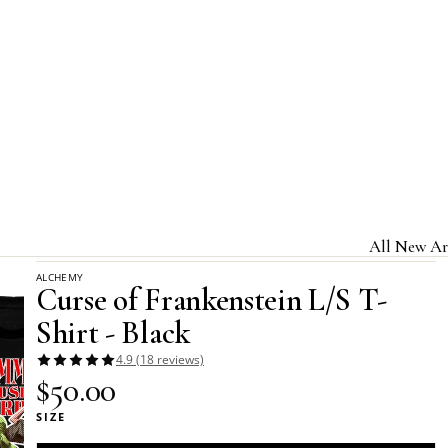
Home
Alchemy Apparel - Long-Sleeved T-Shirts
All New Ar
Curse of Frankenstein L/S T-Shirt - Black
ALCHEMY
Jewelry & A
Curse of Frankenstein L/S T-
Home & Gi
Shirt - Black
Clothing &
4.9 (18 reviews)
$50.00
Licensed B
SIZE