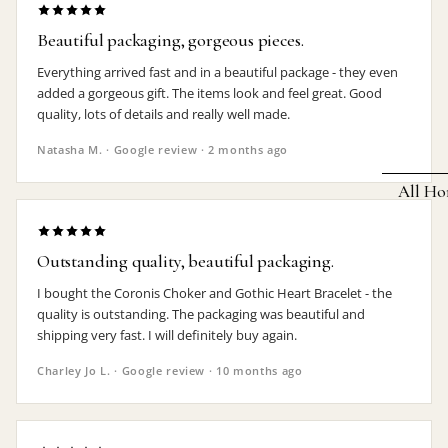
Earrings
Beautiful packaging, gorgeous pieces.
Pendants
Everything arrived fast and in a beautiful package - they even
added a gorgeous gift. The items look and feel great. Good
Necklaces
quality, lots of details and really well made.
Chokers
Natasha M. · Google review · 2 months ago
Bracelets
All Ho
Wrist Stra
Pin Badge
DECOR
Outstanding quality, beautiful packaging.
Candle
Hair
I bought the Coronis Choker and Gothic Heart Bracelet - the
Accessorie
Clocks
quality is outstanding. The packaging was beautiful and
shipping very fast. I will definitely buy again.
Jewelry Bo
Hangin
Charley Jo L. · Google review · 10 months ago
Lighti
THEMES
Mirror
Baphomet
Jewelry
Orname