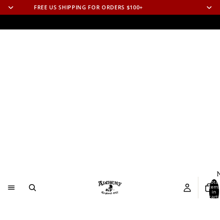
FREE US SHIPPING FOR ORDERS $100+
N
Total
item
in
cart:
0