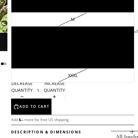
S
M
Jewel
L
XL
XXL
XXXL
DECREASE
INCREASE
QUANTITY
QUANTITY
ADD TO CART
Add
$
--
more for free US shipping
DESCRIPTION & DIMENSIONS
All Jewelr