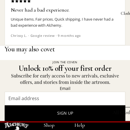
Never had a bad experience.
Bat Jewelr
Photo 
Clot
Unique items. Fair prices. Quick shipping. I have never had a
Cat Jewelr
Plant P
bad experience with Alchemy.
Dragon
Rugs
Chrissy L. · Google review · 9 months ago
Jewelry
Trinket
You may also covet
Heart Jewe
KITCHE
Mother's 
JOIN THE COVEN
Absint
Unlock 10% off your first order
Pagan Jew
Bottle 
Subscribe for early access to new arrivals, exclusive
Raven Jew
offers, and stories from inside the artroom.
Bottle
Email
Rose Jewe
Bowl &
Spider
Coaster
Jewelry
All Clo
SIGN UP
Stemles
FEATURED
Shop
Help
Mugs 
SETS
HAMMER 