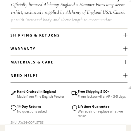
Officially licensed Alchemy England x Hammer Films long sleeve
Accessorie
t-shirt, exclusively supplied by Alchemy of England USA. Classic
fit with increased body and sleeve length to accommodate
shrinkage. W...
SHIPPING & RETURNS
WARRANTY
MATERIALS & CARE
NEED HELP?
H
Hand Crafted in England
Free Shipping $100+
Made from Fine English Pewter
From Jacksonville, AR - 3-5 days
14-Day Returns
Lifetime Guarantee
No questions asked
We repair or replace what we
make
MEN'S
SKU: AW24-COFLSTBS
Rings