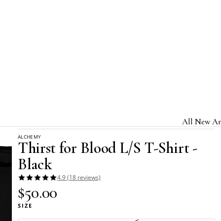
Home
Alchemy Apparel - Long-Sleeved T-Shirts
All New Ar
Thirst for Blood L/S T-Shirt - Black
ALCHEMY
Jewelry & A
Thirst for Blood L/S T-Shirt -
Home & Gi
Black
Clothing &
4.9 (18 reviews)
$50.00
Licensed B
SIZE