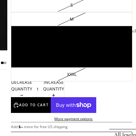
S
M
Jewel
L
XL
XXL
XXXL
DECREASE
INCREASE
QUANTITY
QUANTITY
ADD TO CART
More payment options
Add
$
--
more for free US shipping
All Jewelr