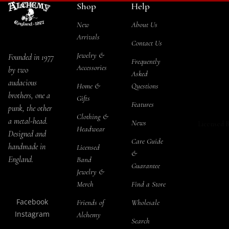
Shop
Help
Blacksoul
Salt & 
T-Shirts
Jewelry Se
New
About Us
Storage
Long Sle
Arrivals
Rabensch
Contact Us
Tea Se
Hoodies
l Jewelry S
Jewelry &
Founded in 1977
Frequently
Snapbac
Accessories
by two
The Sophi
THEMES
Asked
audacious
Serpent
Bat Ho
Home &
Questions
ALCHEMY
brothers, one a
Gifts
Jewelry Se
Cat H
Features
Socks
punk, the other
Jormunga
Clothing &
a metal-head.
Drago
News
Licensed 
Headwear
Jewelry Se
Designed and
Pagan
Care Guide
handmade in
Licensed
Kraken
&
Raven
England.
Band
Jewelry Se
Guarantee
Jewelry &
Rose 
Black Wi
Merch
Find a Store
Skull 
Jewelry Se
Facebook
Friends of
Wholesale
Steam
Priestess o
Instagram
Alchemy
Search
Ishtar Jew