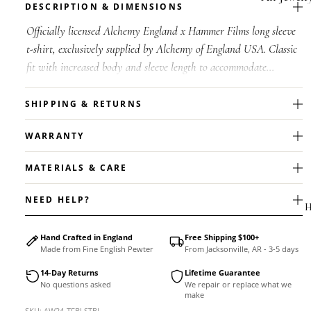
DESCRIPTION & DIMENSIONS
Accessorie
Officially licensed Alchemy England x Hammer Films long sleeve
t-shirt, exclusively supplied by Alchemy of England USA. Classic
fit with increased body and sleeve length to accommodate
shrinkage. W...
SHIPPING & RETURNS
WARRANTY
MATERIALS & CARE
NEED HELP?
H
Hand Crafted in England
Free Shipping $100+
Made from Fine English Pewter
From Jacksonville, AR - 3-5 days
14-Day Returns
Lifetime Guarantee
No questions asked
We repair or replace what we
MEN'S
make
Rings
SKU: AW24-TFBLSTBL