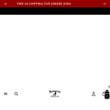
FREE US SHIPPING FOR ORDERS $100+
N
Total
item
in
cart:
0