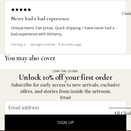
Bat Jewelr
Photo 
Clot
Never had a bad experience.
Cat Jewelr
Plant P
Unique items. Fair prices. Quick shipping. I have never had a
Dragon
Rugs
bad experience with Alchemy.
Jewelry
Trinket
Chrissy L. · Google review · 9 months ago
Heart Jewe
KITCHE
You may also covet
Mother's 
Absint
Pagan Jew
JOIN THE COVEN
Bottle 
Unlock 10% off your first order
Raven Jew
Subscribe for early access to new arrivals, exclusive
Bottle
Rose Jewe
offers, and stories from inside the artroom.
Bowl &
Email
Spider
Coaster
Jewelry
All Clo
Stemles
SIGN UP
FEATURED
Mugs 
SETS
HAMMER 