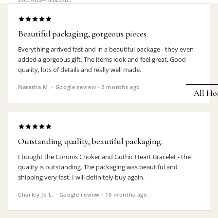
Earrings
Pendants
Beautiful packaging, gorgeous pieces.
Necklaces
Everything arrived fast and in a beautiful package - they even
added a gorgeous gift. The items look and feel great. Good
Chokers
quality, lots of details and really well made.
Bracelets
Natasha M. · Google review · 2 months ago
All Ho
Wrist Stra
Pin Badge
DECOR
Candle
Hair
Outstanding quality, beautiful packaging.
Accessorie
Clocks
I bought the Coronis Choker and Gothic Heart Bracelet - the
Jewelry Bo
Hangin
quality is outstanding. The packaging was beautiful and
shipping very fast. I will definitely buy again.
Lighti
THEMES
Charley Jo L. · Google review · 10 months ago
Mirror
Baphomet
Jewelry
Orname