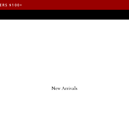
ERS $100+
New Arrivals