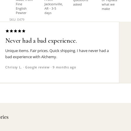
Fine
Jacksonville,
asked
what we
English
AR - 3-5
make
Pewter
days
SKU: E479
Never had a bad experience.
Unique items. Fair prices. Quick shipping. I have never had a
bad experience with Alchemy.
Chrissy L. · Google review · 9 months ago
ories