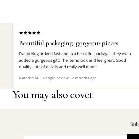
Beautiful packaging, gorgeous pieces.
Everything arrived fast and in a beautiful package - they even
added a gorgeous gift. The items look and feel great. Good
quality, lots of details and really well made.
Natasha M. · Google review · 2 months ago
You may also covet
Subs