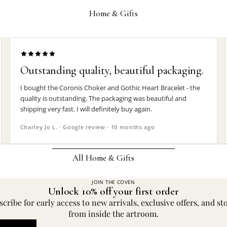
Wrist Straps
Home & Gifts
Pin Badges
Hair Accessories
Jewelry Boxes
Outstanding quality, beautiful packaging.
MEN'S
I bought the Coronis Choker and Gothic Heart Bracelet - the
quality is outstanding. The packaging was beautiful and
Rings
shipping very fast. I will definitely buy again.
Earrings
Charley Jo L. · Google review · 10 months ago
Pendants
Necklaces
All Home & Gifts
Chokers
JOIN THE COVEN
DECOR
Unlock 10% off your first order
Bracelets
Candle Holders
cribe for early access to new arrivals, exclusive offers, and st
Wrist Straps
from inside the artroom.
Clocks
Pin Badges