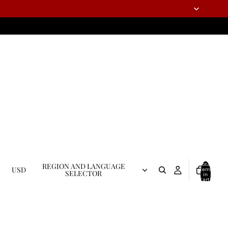
Total
REGION AND LANGUAGE
USD
items
SELECTOR
in
cart:
0