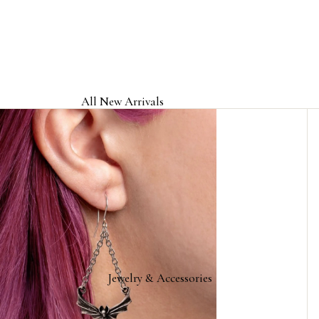
All New Arrivals
Jewelry & Accessories
Home & Gifts
Clothing & Headwear
Licensed Band Jewelry & Merch
Jewelry & Accessories