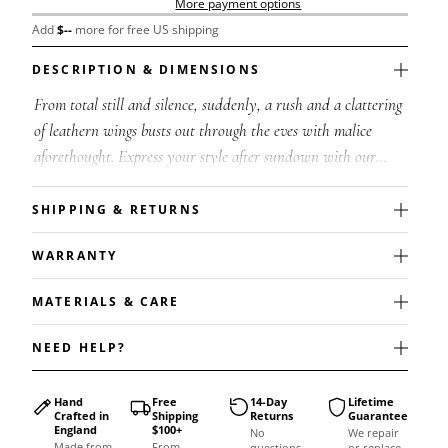
More payment options
Add
$
--
more for free US shipping
DESCRIPTION & DIMENSIONS
From total still and silence, suddenly, a rush and a clattering
of leathern wings busts out through the eves with malice
aforethought. Express your style after sundown with our
exquisite Night Bat ...
SHIPPING & RETURNS
WARRANTY
MATERIALS & CARE
NEED HELP?
Hand
Free
14-Day
Lifetime
Crafted in
Shipping
Returns
Guarantee
England
$100+
No
We repair
Made from
From
questions
or replace