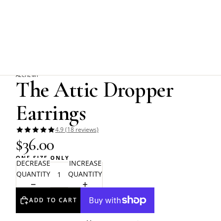
Home
Alchemy Gothic
The Attic Dropper Earrings
ALCHEMY
The Attic Dropper
Earrings
4.9 (18 reviews)
$36.00
ONE SIZE ONLY
DECREASE
INCREASE
QUANTITY
QUANTITY
ADD TO CART