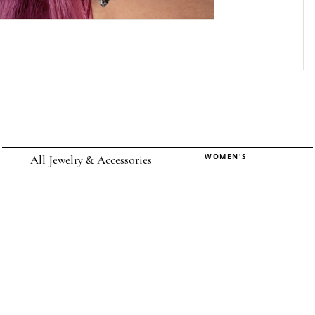
WOMEN'S
All Jewelry & Accessories
Rings
Earrings
Pendants
Necklaces
Chokers
Bracelets