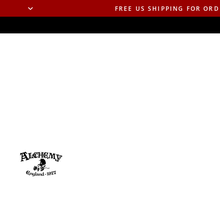
FREE US SHIPPING FOR ORD