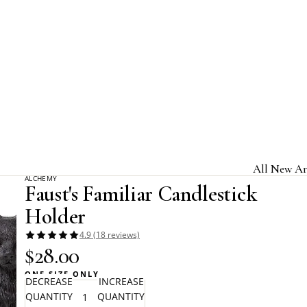
Home
Beltane
Faust's Familiar Candlestick Holder
All New Ar
ALCHEMY
Faust's Familiar Candlestick
Jewelry & A
Holder
Home & Gi
4.9 (18 reviews)
Clothing &
$28.00
Licensed B
ONE SIZE ONLY
DECREASE
INCREASE
QUANTITY
QUANTITY