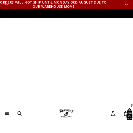
ORDERS WILL NOT SHIP UNTIL MONDAY 3RD AUGUST DUE TO
OUR WAREHOUSE MOVE
N
Total
item
in
cart:
0