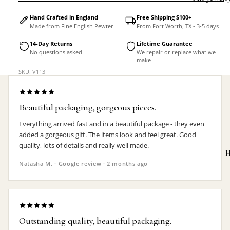
Accessorie
Hand Crafted in England
Free Shipping $100+
Made from Fine English Pewter
From Fort Worth, TX - 3-5 days
14-Day Returns
Lifetime Guarantee
No questions asked
We repair or replace what we
make
SKU: V113
Beautiful packaging, gorgeous pieces.
Everything arrived fast and in a beautiful package - they even
added a gorgeous gift. The items look and feel great. Good
quality, lots of details and really well made.
H
Natasha M. · Google review · 2 months ago
MEN'S
Outstanding quality, beautiful packaging.
Rings