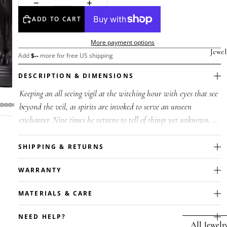
ADD TO CART
More payment options
Jewel
Add
$
--
more for free US shipping
DESCRIPTION & DIMENSIONS
Keeping an all seeing vigil at the witching hour with eyes that see
beyond the veil, as spirits are invoked to serve an unseen
enchanter. Nine times he returns to tell of things yet unknown. A
beau...
SHIPPING & RETURNS
WARRANTY
MATERIALS & CARE
NEED HELP?
All Jewelr