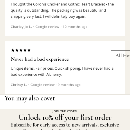
I bought the Coronis Choker and Gothic Heart Bracelet - the
Earrings
quality is outstanding. The packaging was beautiful and
shipping very fast. I will definitely buy again.
Pendants
Charley Jo L. · Google review · 10 months ago
Necklaces
Chokers
Bracelets
All Ho
Never had a bad experience.
Wrist Stra
Unique items. Fair prices. Quick shipping. I have never had a
Pin Badge
DECOR
bad experience with Alchemy.
Candle
Hair
Chrissy L. · Google review · 9 months ago
Accessorie
Clocks
You may also covet
Jewelry Bo
Hangin
Lighti
JOIN THE COVEN
THEMES
Unlock 10% off your first order
Mirror
Baphomet
Subscribe for early access to new arrivals, exclusive
Jewelry
Orname