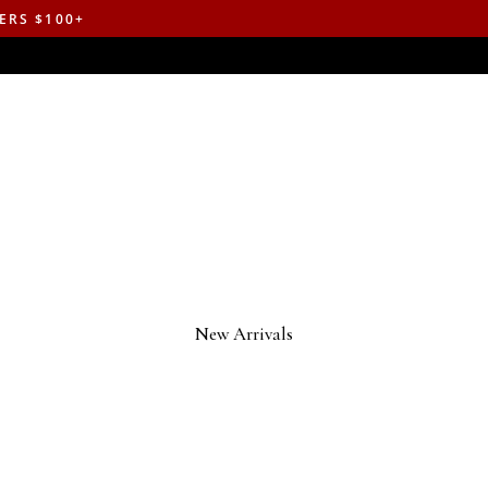
ERS $100+
New Arrivals