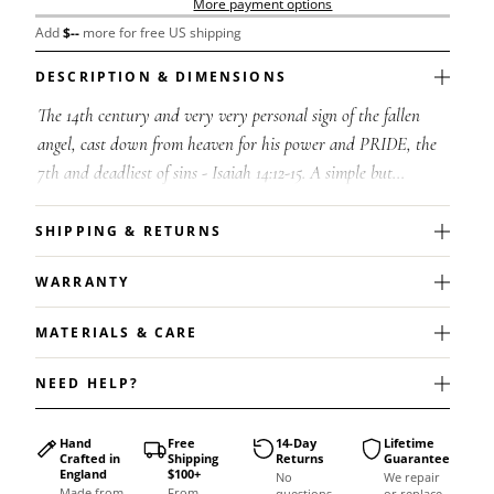
More payment options
Add
$
--
more for free US shipping
DESCRIPTION & DIMENSIONS
The 14th century and very very personal sign of the fallen
angel, cast down from heaven for his power and PRIDE, the
7th and deadliest of sins - Isaiah 14:12-15. A simple but
meaningful pendant des...
SHIPPING & RETURNS
WARRANTY
MATERIALS & CARE
NEED HELP?
Hand
Free
14-Day
Lifetime
Crafted in
Shipping
Returns
Guarantee
England
$100+
No
We repair
Made from
From
questions
or replace