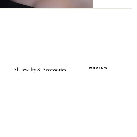
WOMEN'S
All Jewelry & Accessories
Rings
Earrings
Pendants
Necklaces
Chokers
Bracelets