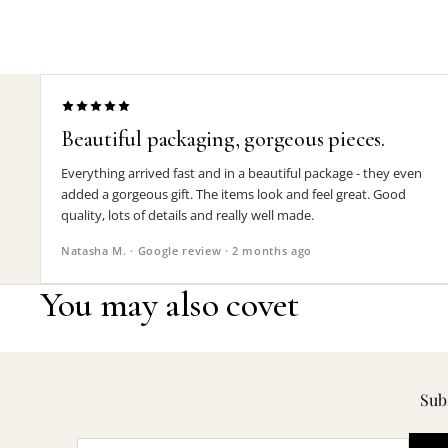
Beautiful packaging, gorgeous pieces.
Everything arrived fast and in a beautiful package - they even
added a gorgeous gift. The items look and feel great. Good
quality, lots of details and really well made.
Natasha M. · Google review · 2 months ago
You may also covet
Subs