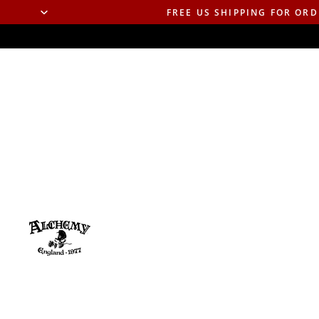
FREE US SHIPPING FOR ORD