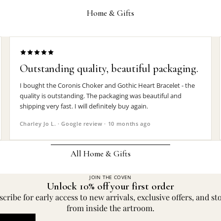
Wrist Straps
Home & Gifts
Pin Badges
Hair Accessories
Jewelry Boxes
Outstanding quality, beautiful packaging.
MEN'S
I bought the Coronis Choker and Gothic Heart Bracelet - the
quality is outstanding. The packaging was beautiful and
Rings
shipping very fast. I will definitely buy again.
Earrings
Charley Jo L. · Google review · 10 months ago
Pendants
Necklaces
All Home & Gifts
Chokers
JOIN THE COVEN
DECOR
Unlock 10% off your first order
Bracelets
Candle Holders
cribe for early access to new arrivals, exclusive offers, and st
Wrist Straps
from inside the artroom.
Clocks
Pin Badges