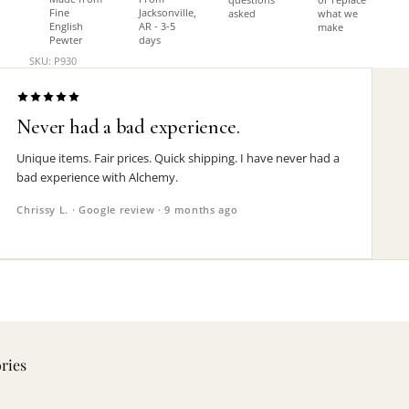
Fine
Jacksonville,
asked
what we
English
AR - 3-5
make
Pewter
days
SKU: P930
Never had a bad experience.
Unique items. Fair prices. Quick shipping. I have never had a
bad experience with Alchemy.
Chrissy L. · Google review · 9 months ago
ories