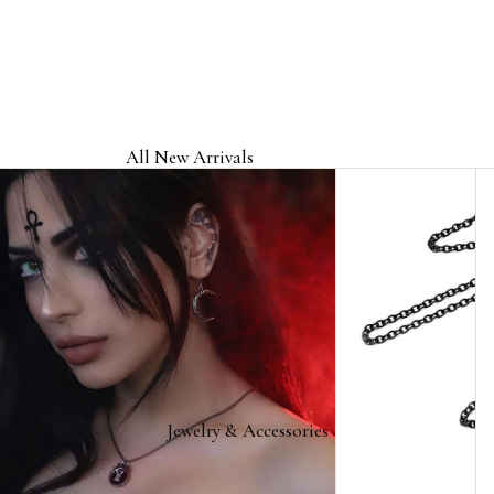
All New Arrivals
Jewelry & Accessories
Home & Gifts
Clothing & Headwear
Licensed Band Jewelry & Merch
Jewelry & Accessories