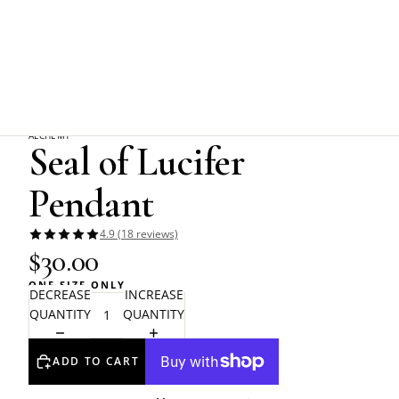
Home
Alchemy Gothic
Seal of Lucifer Pendant
ALCHEMY
Seal of Lucifer
Pendant
4.9 (18 reviews)
$30.00
ONE SIZE ONLY
DECREASE
INCREASE
QUANTITY
QUANTITY
ADD TO CART