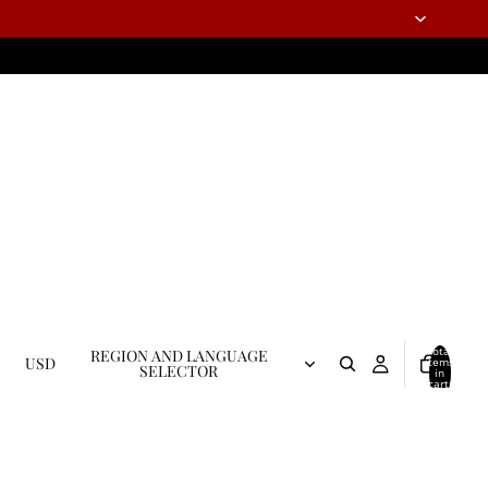
Total
REGION AND LANGUAGE
USD
items
SELECTOR
in
cart:
0