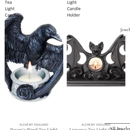
Tea
Light
Light
Candle
Candle
Holder
Holder
Jewel
ALCHEMY ENGLAND
ALCHEMY ENGLAND
All Jewelr
Raven's Ward Tea Light
Lunaeca Tea Light Candle