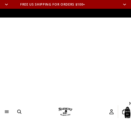
FREE US SHIPPING FOR ORDERS $100+
N
Total
item
in
cart:
0