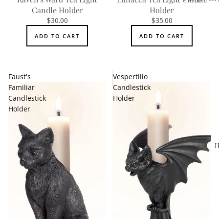
Candle Holder
Holder
Accessorie
$30.00
$35.00
ADD TO CART
ADD TO CART
Faust's
Vespertilio
Familiar
Candlestick
Candlestick
Holder
Holder
H
MEN'S
Rings