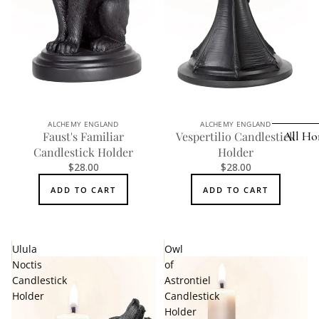
Earrings
Pendants
Necklaces
Chokers
Bracelets
ALCHEMY ENGLAND
ALCHEMY ENGLAND
All Ho
Faust's Familiar
Vespertilio Candlestick
Wrist Stra
Candlestick Holder
Holder
$28.00
$28.00
Pin Badge
DECOR
ADD TO CART
ADD TO CART
Candle
Hair
Accessorie
Clocks
Jewelry Bo
Hangin
Ulula
Owl
Noctis
of
Lighti
THEMES
Candlestick
Astrontiel
Mirror
Holder
Candlestick
Baphomet
Holder
Jewelry
Orname