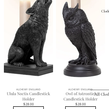
Bat Jewelr
Photo 
Clot
Cat Jewelr
Plant P
Dragon
Rugs
Jewelry
Trinket
Heart Jewe
KITCHE
Mother's 
Absint
Pagan Jew
Bottle 
Raven Jew
Bottle
Rose Jewe
Bowl &
Spider
Coaster
Jewelry
ALCHEMY ENGLAND
ALCHEMY ENGLAND
Ulula Noctis Candlestick
Owl of Astrontiel
All Clo
Stemles
Holder
Candlestick Holder
FEATURED
$28.00
$28.00
Mugs 
SETS
HAMMER 