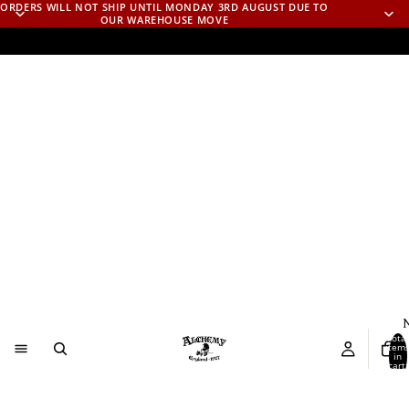
ORDERS WILL NOT SHIP UNTIL MONDAY 3RD AUGUST DUE TO
OUR WAREHOUSE MOVE
N
Total
item
in
cart:
0