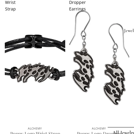
Wrist
Dropper
Strap
Earrings
Jewel
ALCHEMY
ALCHEMY
All Jewelr
Poppy Logo Wrist Strap
Poppy Logo Dropper