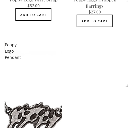
$32.00
Earrings
Accessorie
$27.00
ADD TO CART
ADD TO CART
Poppy
Logo
Pendant
H
MEN'S
Rings