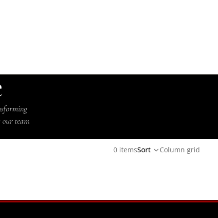
e
nsforming
y our team
0 items
Sort
Column grid