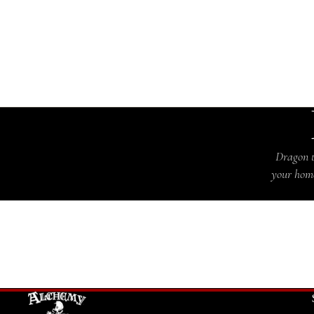
Dragon t
your home