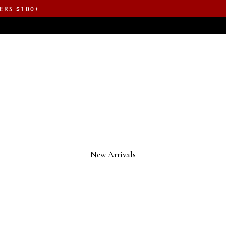
ERS $100+
New Arrivals