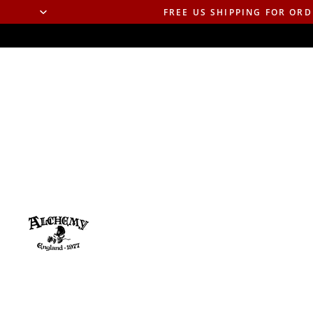
FREE US SHIPPING FOR ORD