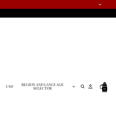
Total
REGION AND LANGUAGE
USD
items
SELECTOR
in
cart:
0