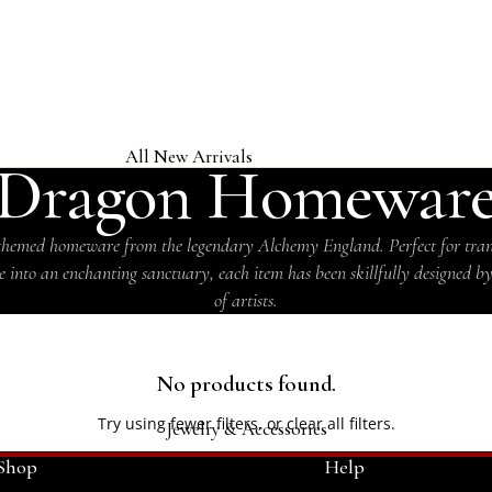
COLLECTION
All New Arrivals
Dragon Homewar
Jewelry & Accessories
Home & Gifts
hemed homeware from the legendary Alchemy England. Perfect for tra
 into an enchanting sanctuary, each item has been skillfully designed b
Clothing & Headwear
of artists.
Licensed Band Jewelry & Merch
No products found.
Try using fewer filters, or
clear all filters
.
Jewelry & Accessories
Shop
Help