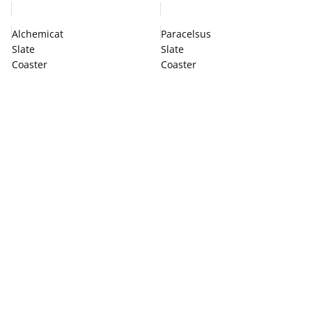
Alchemicat
Paracelsus
Slate
Slate
Coaster
Coaster