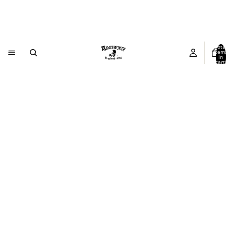
Total
item
in
cart:
0