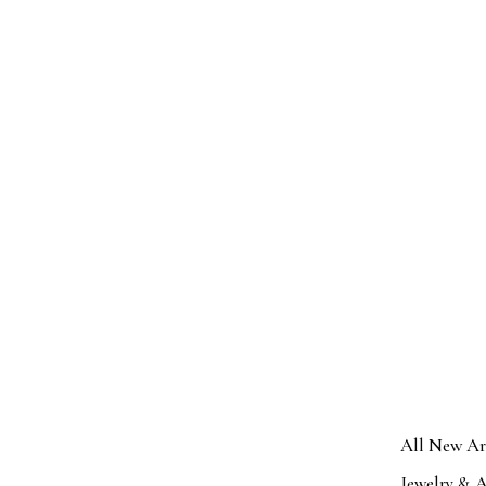
All New Ar
Jewelry & A