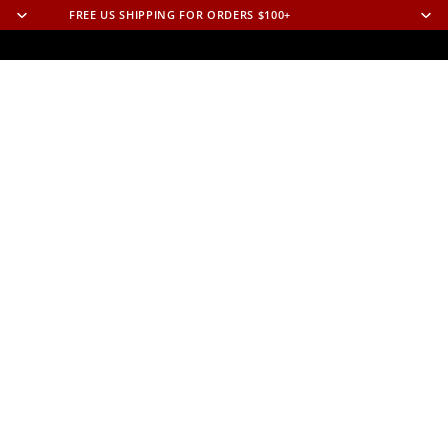
FREE US SHIPPING FOR ORDERS $100+