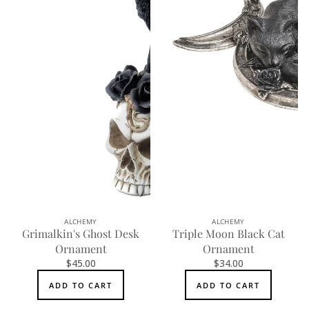
ALCHEMY
ALCHEMY
Grimalkin's Ghost Desk
Triple Moon Black Cat
Ornament
Ornament
$45.00
$34.00
ADD TO CART
ADD TO CART