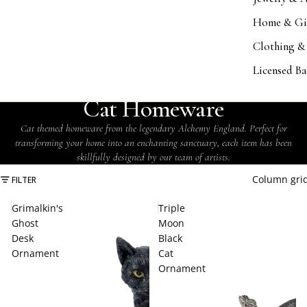
Home & Gi
Clothing &
Licensed B
COLLECTION
Cat Homeware
Cat themed homeware from the legendary Alchemy England. Perfect for
transforming your home into an enchanting sanctuary, each item has been
skillfully designed by our team of artists.
Column gri
FILTER
Grimalkin's
Triple
Ghost
Moon
Desk
Black
Ornament
Cat
Ornament