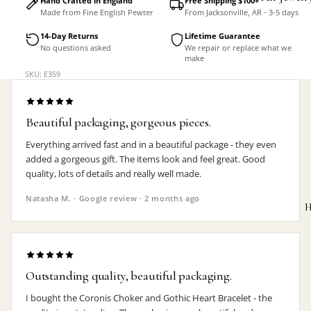
Hand Crafted in England
Free Shipping $100+
Made from Fine English Pewter
From Jacksonville, AR - 3-5 days
Accessorie
14-Day Returns
Lifetime Guarantee
No questions asked
We repair or replace what we
make
SKU: E359
Beautiful packaging, gorgeous pieces.
Everything arrived fast and in a beautiful package - they even
added a gorgeous gift. The items look and feel great. Good
quality, lots of details and really well made.
Natasha M. · Google review · 2 months ago
H
Outstanding quality, beautiful packaging.
MEN'S
I bought the Coronis Choker and Gothic Heart Bracelet - the
Rings