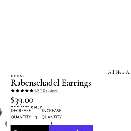
Home
Alchemy Gothic
Rabenschadel Earrings
All New Ar
ALCHEMY
Rabenschadel Earrings
Jewelry & A
4.9 (18 reviews)
Home & Gi
$39.00
Clothing &
ONE SIZE ONLY
DECREASE
INCREASE
Licensed B
QUANTITY
QUANTITY