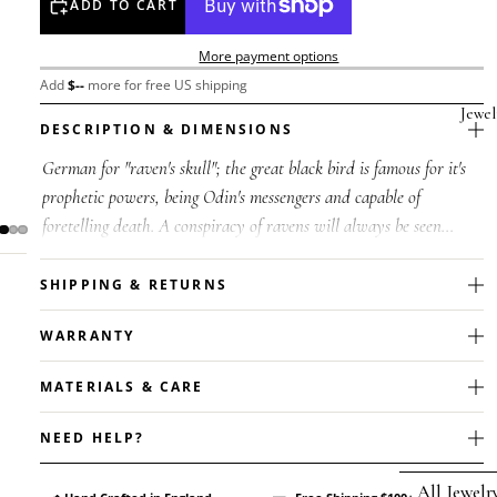
ADD TO CART
More payment options
Add
$
--
more for free US shipping
Jewel
DESCRIPTION & DIMENSIONS
German for "raven's skull"; the great black bird is famous for it's
prophetic powers, being Odin's messengers and capable of
foretelling death. A conspiracy of ravens will always be seen
feeding at...
SHIPPING & RETURNS
WARRANTY
MATERIALS & CARE
NEED HELP?
All Jewelr