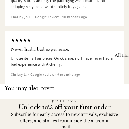
quality is outstanding. The packaging was beautiful and
shipping very fast. I will definitely buy again.
Earrings
Charley Jo L. · Google review · 10 months ago
Pendants
Necklaces
Chokers
Never had a bad experience.
Bracelets
All Ho
Unique items. Fair prices. Quick shipping. I have never had a
Wrist Stra
bad experience with Alchemy.
Pin Badge
DECOR
Chrissy L. · Google review · 9 months ago
Candle
Hair
You may also covet
Accessorie
Clocks
Jewelry Bo
Hangin
JOIN THE COVEN
Unlock 10% off your first order
Lighti
THEMES
Subscribe for early access to new arrivals, exclusive
Mirror
offers, and stories from inside the artroom.
Baphomet
Email
Jewelry
Orname