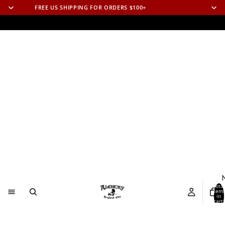
FREE US SHIPPING FOR ORDERS $100+
N
Total
item
in
cart:
0