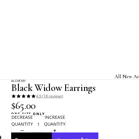
Home
Alchemy Gothic
Black Widow Earrings
All New Ar
ALCHEMY
Black Widow Earrings
Jewelry & A
4.9 (18 reviews)
Home & Gi
$65.00
Clothing &
ONE SIZE ONLY
DECREASE
INCREASE
Licensed B
QUANTITY
QUANTITY