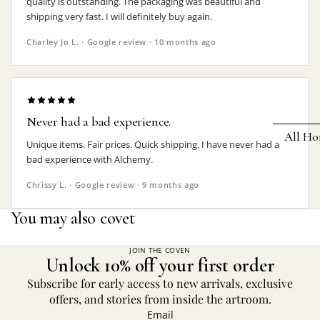
quality is outstanding. The packaging was beautiful and
shipping very fast. I will definitely buy again.
Earrings
Charley Jo L. · Google review · 10 months ago
Pendants
Necklaces
Chokers
Never had a bad experience.
Bracelets
All Ho
Unique items. Fair prices. Quick shipping. I have never had a
Wrist Stra
bad experience with Alchemy.
Pin Badge
DECOR
Chrissy L. · Google review · 9 months ago
Candle
Hair
You may also covet
Accessorie
Clocks
Jewelry Bo
Hangin
JOIN THE COVEN
Unlock 10% off your first order
Lighti
THEMES
Subscribe for early access to new arrivals, exclusive
Mirror
offers, and stories from inside the artroom.
Baphomet
Email
Jewelry
Orname