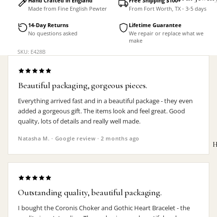
Hand Crafted in England
Free Shipping $100+
Made from Fine English Pewter
From Fort Worth, TX - 3-5 days
Accessorie
14-Day Returns
Lifetime Guarantee
No questions asked
We repair or replace what we
make
SKU: E428B
Beautiful packaging, gorgeous pieces.
Everything arrived fast and in a beautiful package - they even
added a gorgeous gift. The items look and feel great. Good
quality, lots of details and really well made.
Natasha M. · Google review · 2 months ago
H
Outstanding quality, beautiful packaging.
MEN'S
I bought the Coronis Choker and Gothic Heart Bracelet - the
Rings