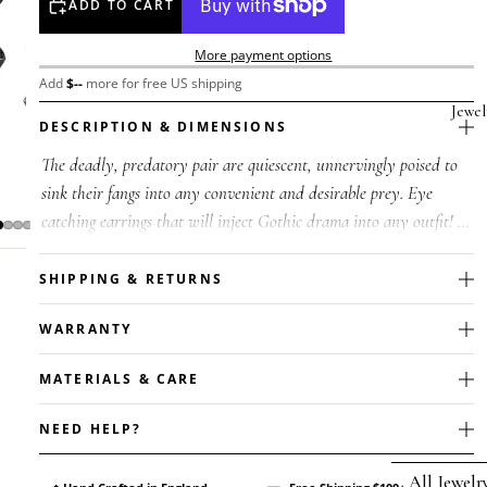
ADD TO CART
More payment options
Add
$
--
more for free US shipping
Jewel
DESCRIPTION & DIMENSIONS
The deadly, predatory pair are quiescent, unnervingly poised to
sink their fangs into any convenient and desirable prey. Eye
catching earrings that will inject Gothic drama into any outfit! A
pair ...
SHIPPING & RETURNS
WARRANTY
MATERIALS & CARE
NEED HELP?
All Jewelr