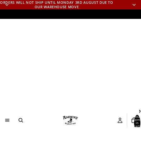
ORDERS WILL NOT SHIP UNTIL MONDAY 3RD AUGUST DUE TO
OUR WAREHOUSE MOVE
N
Total
item
in
cart:
0