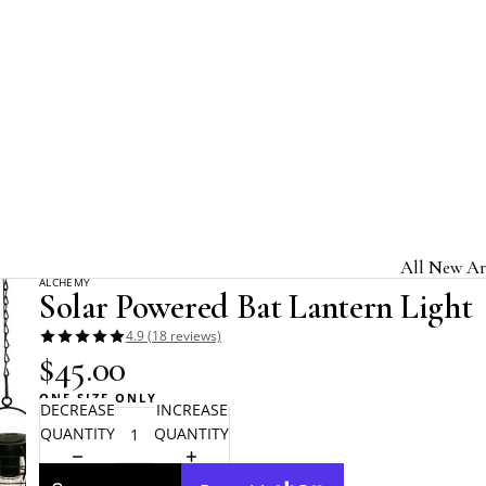
Home
Alchemy Gothic
Solar Powered Bat Lantern Light
All New Ar
ALCHEMY
Solar Powered Bat Lantern Light
Jewelry & A
4.9 (18 reviews)
Home & Gi
$45.00
Clothing &
ONE SIZE ONLY
DECREASE
INCREASE
Licensed B
QUANTITY
QUANTITY