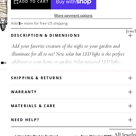
ADD TO CART
More payment options
Add
$
--
more for free US shipping
Jewel
DESCRIPTION & DIMENSIONS
Add your favorite creature of the night to your garden and
illuminate for all to see! New solar bat LED light is the perfect
addition to your home or garden. Solar powered LED light
featuring a fau...
SHIPPING & RETURNS
WARRANTY
MATERIALS & CARE
NEED HELP?
All Jewelr