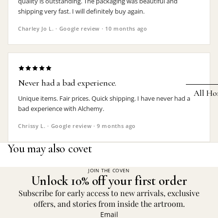
quality is outstanding. The packaging was beautiful and
shipping very fast. I will definitely buy again.
Earrings
Charley Jo L. · Google review · 10 months ago
Pendants
Necklaces
Chokers
Never had a bad experience.
Bracelets
All Ho
Unique items. Fair prices. Quick shipping. I have never had a
Wrist Stra
bad experience with Alchemy.
Pin Badge
DECOR
Chrissy L. · Google review · 9 months ago
Candle
Hair
You may also covet
Accessorie
Clocks
Jewelry Bo
Hangin
JOIN THE COVEN
Unlock 10% off your first order
Lighti
THEMES
Subscribe for early access to new arrivals, exclusive
Mirror
offers, and stories from inside the artroom.
Baphomet
Email
Jewelry
Orname