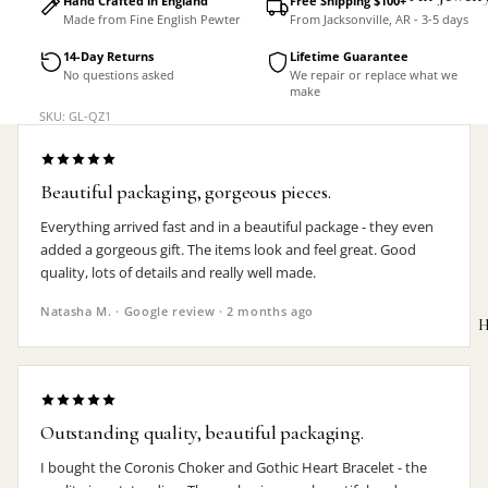
Hand Crafted in England
Free Shipping $100+
Made from Fine English Pewter
From Jacksonville, AR - 3-5 days
Accessorie
14-Day Returns
Lifetime Guarantee
No questions asked
We repair or replace what we
make
SKU: GL-QZ1
Beautiful packaging, gorgeous pieces.
Everything arrived fast and in a beautiful package - they even
added a gorgeous gift. The items look and feel great. Good
quality, lots of details and really well made.
Natasha M. · Google review · 2 months ago
H
Outstanding quality, beautiful packaging.
MEN'S
I bought the Coronis Choker and Gothic Heart Bracelet - the
Rings