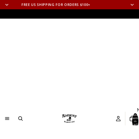
FREE US SHIPPING FOR ORDERS $100+
N
Total
item
in
cart:
0