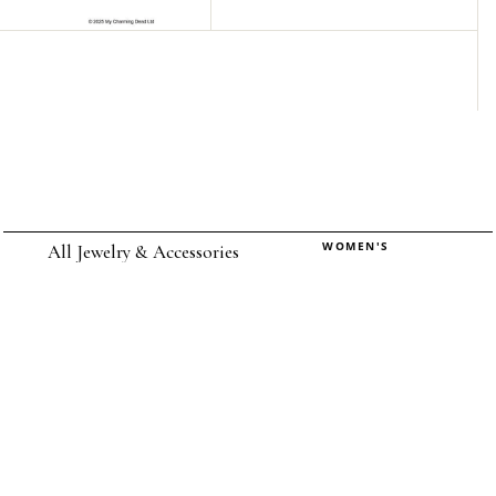
WOMEN'S
All Jewelry & Accessories
Rings
Earrings
Pendants
Necklaces
Chokers
Bracelets