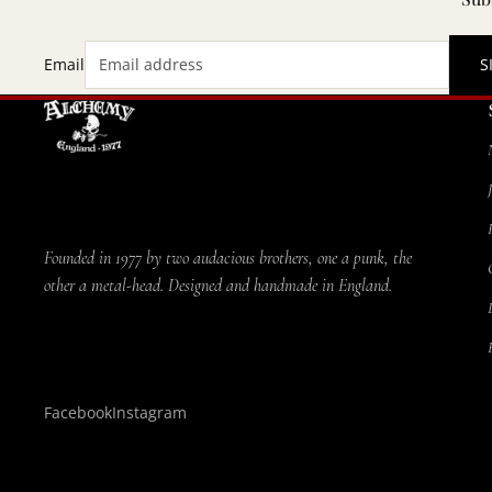
Email
S
Founded in 1977 by two audacious brothers, one a punk, the
other a metal-head. Designed and handmade in England.
Facebook
Instagram