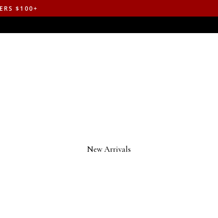
ERS $100+
New Arrivals