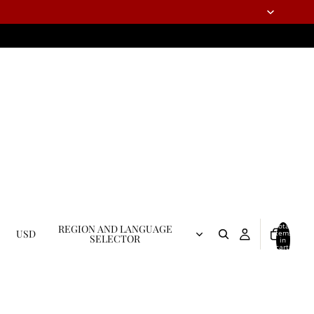
Total
REGION AND LANGUAGE
USD
items
SELECTOR
in
cart:
0