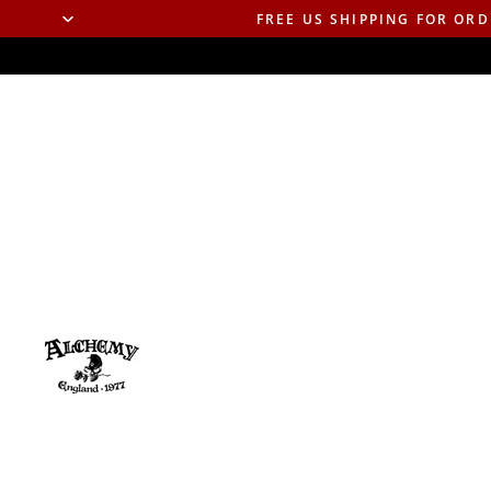
FREE US SHIPPING FOR ORD