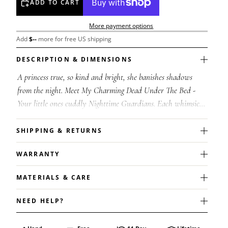
ADD TO CART
More payment options
Add
$
--
more for free US shipping
DESCRIPTION & DIMENSIONS
A princess true, so kind and bright, she banishes shadows
from the night. Meet My Charming Dead Under The Bed -
Your little ones cuddly Nighttime Guardians. Each whimsical
character has its own spe...
SHIPPING & RETURNS
WARRANTY
MATERIALS & CARE
NEED HELP?