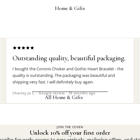
Wrist Straps
Home & Gifts
Pin Badges
Hair Accessories
Jewelry Boxes
MEN'S
Outstanding quality, beautiful packaging.
Rings
I bought the Coronis Choker and Gothic Heart Bracelet - the
Earrings
quality is outstanding. The packaging was beautiful and
shipping very fast. I will definitely buy again.
Pendants
Charley Jo L. · Google review · 10 months ago
Necklaces
All Home & Gifts
Chokers
DECOR
Bracelets
Candle Holders
JOIN THE COVEN
Wrist Straps
Unlock 10% off your first order
Clocks
cribe for early access to new arrivals, exclusive offers, and st
Pin Badges