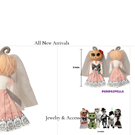
All New Arrivals
Jewelry & Accessories
Home & Gifts
Clothing & Headwear
Licensed Band Jewelry & Merch
Jewelry & Accessories