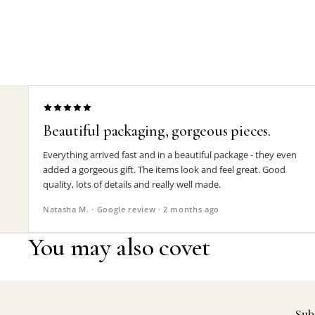
Beautiful packaging, gorgeous pieces.
Everything arrived fast and in a beautiful package - they even
added a gorgeous gift. The items look and feel great. Good
quality, lots of details and really well made.
Natasha M. · Google review · 2 months ago
You may also covet
Subs