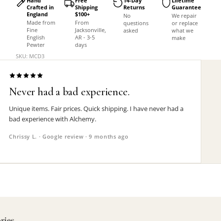
Hand
Free
14-Day
Lifetime
Crafted in
Shipping
Returns
Guarantee
England
$100+
No
We repair
Made from
From
questions
or replace
Fine
Jacksonville,
asked
what we
English
AR - 3-5
make
Pewter
days
SKU: MCD3
Never had a bad experience.
Unique items. Fair prices. Quick shipping. I have never had a
bad experience with Alchemy.
Chrissy L. · Google review · 9 months ago
ories