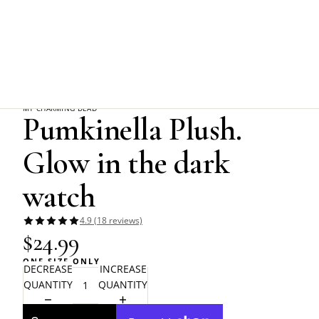
Home
Friends of Alchemy
Pumkinella Plush. Glow in the dark watch
MY CHARMING DEAD
Pumkinella Plush.
Glow in the dark
watch
4.9 (18 reviews)
$24.99
ONE SIZE ONLY
DECREASE
INCREASE
QUANTITY
QUANTITY