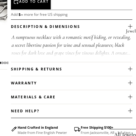
ADD TO CART
Add
$
--
more for free US shipping
DESCRIPTION & DIMENSIONS
Jewel
A sumptuous necklace with a romantic motif hiding, or revealing,
a secret libertine passion for wine and sensual pleasures; black
roses for dark love and grape vines for vinous delights. A ornate
p...
SHIPPING & RETURNS
WARRANTY
MATERIALS & CARE
NEED HELP?
Hand Crafted in England
Free Shipping $100+
Made from Fine English Pewter
From Jacksonville, AR - 3-5 days
All Jewelr