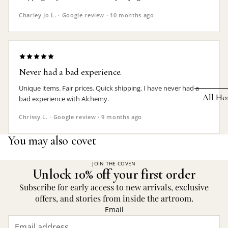
Earrings
Charley Jo L. · Google review · 10 months ago
Pendants
Necklaces
Chokers
Never had a bad experience.
Bracelets
Unique items. Fair prices. Quick shipping. I have never had a
All Ho
bad experience with Alchemy.
Wrist Stra
Chrissy L. · Google review · 9 months ago
Pin Badge
DECOR
You may also covet
Candle
Hair
Accessorie
Clocks
JOIN THE COVEN
Unlock 10% off your first order
Jewelry Bo
Hangin
Subscribe for early access to new arrivals, exclusive
Lighti
offers, and stories from inside the artroom.
THEMES
Email
Mirror
Baphomet
Jewelry
Orname