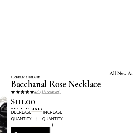
Home
Alchemy Gothic
Bacchanal Rose Necklace
All New Ar
ALCHEMY ENGLAND
Bacchanal Rose Necklace
Jewelry & A
4.9 (18 reviews)
Home & Gi
$111.00
Clothing &
ONE SIZE ONLY
DECREASE
INCREASE
Licensed B
QUANTITY
QUANTITY