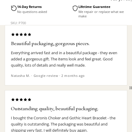
Accessorie
14-Day Returns
Lifetime Guarantee
No questions asked
We repair or replace what we
make
SKU: P700
Beautiful packaging, gorgeous pieces.
Everything arrived fast and in a beautiful package - they even
added a gorgeous gift. The items look and feel great. Good
quality, lots of details and really well made.
Natasha M. · Google review · 2 months ago
H
Outstanding quality, beautiful packaging.
I bought the Coronis Choker and Gothic Heart Bracelet - the
MEN'S
quality is outstanding. The packaging was beautiful and
shipping very fast. I will definitely buy again.
Rings