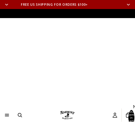
FREE US SHIPPING FOR ORDERS $100+
N
Total
item
in
cart:
0