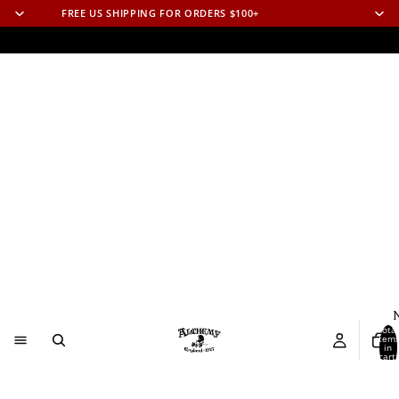
FREE US SHIPPING FOR ORDERS $100+
N
Total
item
in
cart:
0