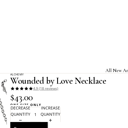
Home
Alchemy Gothic
Wounded by Love Necklace
All New Ar
ALCHEMY
Wounded by Love Necklace
Jewelry & A
4.9 (18 reviews)
Home & Gi
$43.00
Clothing &
ONE SIZE ONLY
DECREASE
INCREASE
Licensed B
QUANTITY
QUANTITY