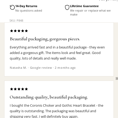
Accessorie
14-Day Returns
Lifetime Guarantee
No questions asked
We repair or replace what we
make
SKU: P848
Beautiful packaging, gorgeous pieces.
Everything arrived fast and in a beautiful package - they even
added a gorgeous gift. The items look and feel great. Good
quality, lots of details and really well made.
Natasha M. · Google review · 2 months ago
H
Outstanding quality, beautiful packaging.
I bought the Coronis Choker and Gothic Heart Bracelet - the
MEN'S
quality is outstanding. The packaging was beautiful and
shipping very fast. I will definitely buy again.
Rings