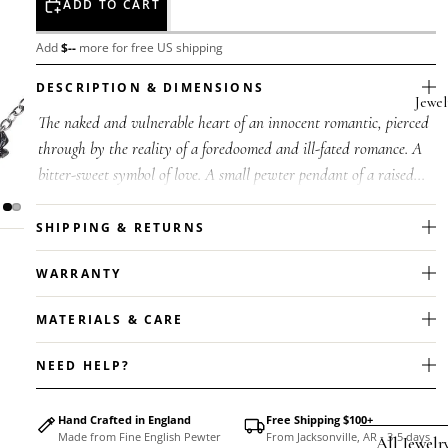
ADD TO CART
Add
$
--
more for free US shipping
DESCRIPTION & DIMENSIONS
Jewel
The naked and vulnerable heart of an innocent romantic, pierced
through by the reality of a foredoomed and ill-fated romance. A
bitter-sweet symbol of love. A small pewter pendant of a raised
and t...
SHIPPING & RETURNS
WARRANTY
MATERIALS & CARE
NEED HELP?
Hand Crafted in England
Free Shipping $100+
Made from Fine English Pewter
From Jacksonville, AR - 3-5 days
All Jewelr