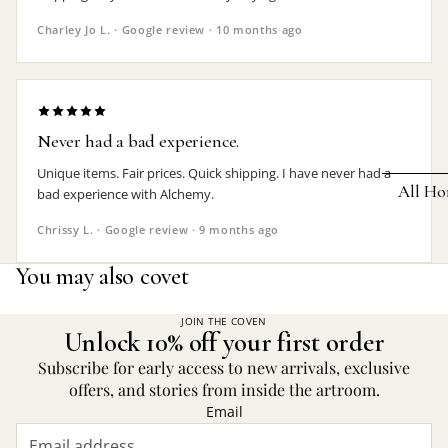
Earrings
Charley Jo L. · Google review · 10 months ago
Pendants
Necklaces
Chokers
Never had a bad experience.
Bracelets
Unique items. Fair prices. Quick shipping. I have never had a
All Ho
bad experience with Alchemy.
Wrist Stra
Chrissy L. · Google review · 9 months ago
Pin Badge
DECOR
You may also covet
Candle
Hair
Accessorie
Clocks
JOIN THE COVEN
Unlock 10% off your first order
Jewelry Bo
Hangin
Subscribe for early access to new arrivals, exclusive
Lighti
offers, and stories from inside the artroom.
THEMES
Email
Mirror
Baphomet
Jewelry
Orname