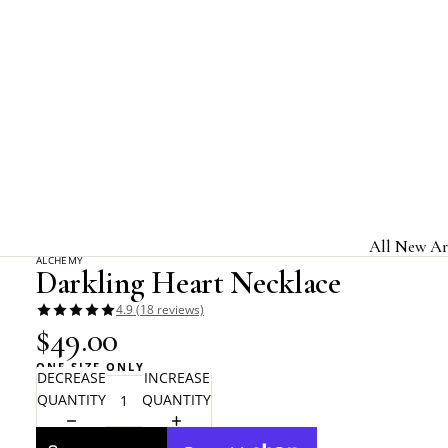
Home
Alchemy Gothic
Darkling Heart Necklace
All New Ar
ALCHEMY
Darkling Heart Necklace
Jewelry & A
4.9 (18 reviews)
Home & Gi
$49.00
Clothing &
ONE SIZE ONLY
DECREASE
INCREASE
Licensed B
QUANTITY
QUANTITY