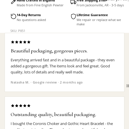
Hand Crafted in England
Free Shipping $100+
Made from Fine English Pewter
From Jacksonville, AR - 3-5 days
Accessorie
14-Day Returns
Lifetime Guarantee
No questions asked
We repair or replace what we
make
SKU: P851
Beautiful packaging, gorgeous pieces.
Everything arrived fast and in a beautiful package - they even
added a gorgeous gift. The items look and feel great. Good
quality, lots of details and really well made.
Natasha M. · Google review · 2 months ago
H
Outstanding quality, beautiful packaging.
MEN'S
I bought the Coronis Choker and Gothic Heart Bracelet - the
Rings