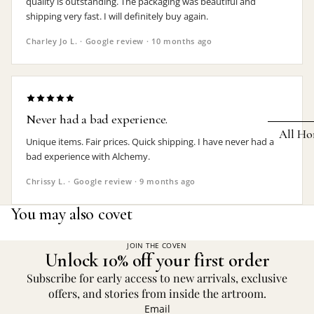
quality is outstanding. The packaging was beautiful and
shipping very fast. I will definitely buy again.
Earrings
Charley Jo L. · Google review · 10 months ago
Pendants
Necklaces
Chokers
Never had a bad experience.
Bracelets
All Ho
Unique items. Fair prices. Quick shipping. I have never had a
Wrist Stra
bad experience with Alchemy.
Pin Badge
DECOR
Chrissy L. · Google review · 9 months ago
Candle
Hair
You may also covet
Accessorie
Clocks
Jewelry Bo
Hangin
JOIN THE COVEN
Unlock 10% off your first order
Lighti
THEMES
Subscribe for early access to new arrivals, exclusive
Mirror
offers, and stories from inside the artroom.
Baphomet
Email
Jewelry
Orname