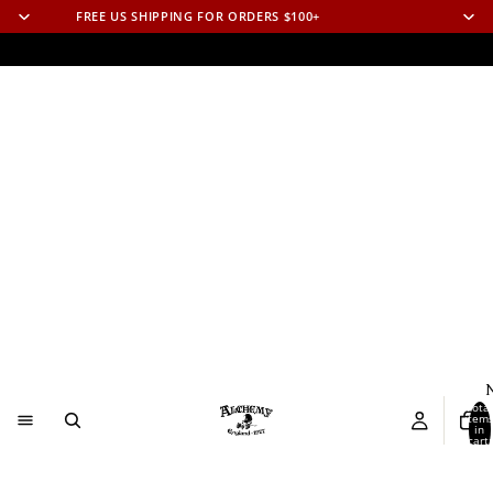
FREE US SHIPPING FOR ORDERS $100+
N
Total
item
in
cart:
0