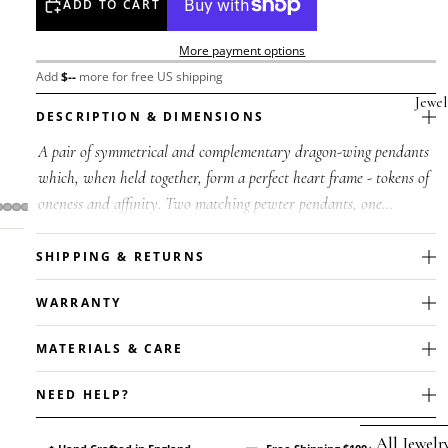
ADD TO CART
More payment options
Add
$
--
more for free US shipping
Jewel
DESCRIPTION & DIMENSIONS
A pair of symmetrical and complementary dragon-wing pendants
which, when held together, form a perfect heart frame - tokens of
oneness and affinity. Two matching pewter pendants, one
polished pewte...
SHIPPING & RETURNS
WARRANTY
MATERIALS & CARE
NEED HELP?
All Jewelr