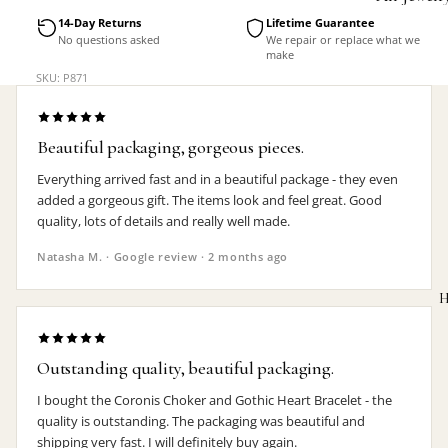
Accessorie
14-Day Returns
Lifetime Guarantee
No questions asked
We repair or replace what we
make
SKU: P871
Beautiful packaging, gorgeous pieces.
Everything arrived fast and in a beautiful package - they even
added a gorgeous gift. The items look and feel great. Good
quality, lots of details and really well made.
Natasha M. · Google review · 2 months ago
H
Outstanding quality, beautiful packaging.
I bought the Coronis Choker and Gothic Heart Bracelet - the
MEN'S
quality is outstanding. The packaging was beautiful and
shipping very fast. I will definitely buy again.
Rings