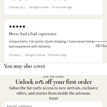
Earrings
Charley Jo L. · Google review · 10 months ago
Pendants
Necklaces
Chokers
Never had a bad experience.
Bracelets
Unique items. Fair prices. Quick shipping. I have never had a
All Ho
bad experience with Alchemy.
Wrist Stra
Chrissy L. · Google review · 9 months ago
Pin Badge
DECOR
You may also covet
Candle
Hair
Accessorie
Clocks
JOIN THE COVEN
Unlock 10% off your first order
Jewelry Bo
Hangin
Subscribe for early access to new arrivals, exclusive
Lighti
offers, and stories from inside the artroom.
THEMES
Email
Mirror
Baphomet
Jewelry
Orname