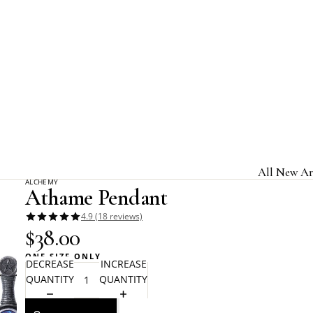
Home
Alchemy Gothic
Athame Pendant
All New Ar
ALCHEMY
Athame Pendant
Jewelry & A
4.9 (18 reviews)
Home & Gi
$38.00
Clothing &
ONE SIZE ONLY
DECREASE
INCREASE
Licensed B
QUANTITY
QUANTITY