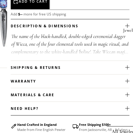
ADD TO CART
Add
$
--
more for free US shipping
DESCRIPTION & DIMENSIONS
Jewel
The name of the black-handled, double-edged ceremonial dagger
of Wicca, one of the four elemental tools used in magic ritual, and
complementary to the white-handled 'boline'. Take Wiccan magic
with...
SHIPPING & RETURNS
WARRANTY
MATERIALS & CARE
NEED HELP?
Hand Crafted in England
Free Shipping $100+
Made from Fine English Pewter
From Jacksonville, AR - 3-5 days
All Jewelr