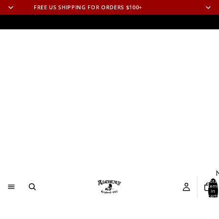
FREE US SHIPPING FOR ORDERS $100+
N
Total
item
in
cart:
0