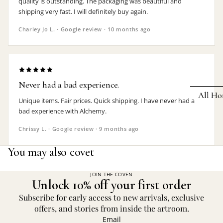
quality is outstanding. The packaging was beautiful and
shipping very fast. I will definitely buy again.
Earrings
Charley Jo L. · Google review · 10 months ago
Pendants
Necklaces
Chokers
Never had a bad experience.
Bracelets
All Ho
Unique items. Fair prices. Quick shipping. I have never had a
Wrist Stra
bad experience with Alchemy.
Pin Badge
DECOR
Chrissy L. · Google review · 9 months ago
Candle
Hair
You may also covet
Accessorie
Clocks
Jewelry Bo
Hangin
JOIN THE COVEN
Unlock 10% off your first order
Lighti
THEMES
Subscribe for early access to new arrivals, exclusive
Mirror
offers, and stories from inside the artroom.
Baphomet
Email
Jewelry
Orname