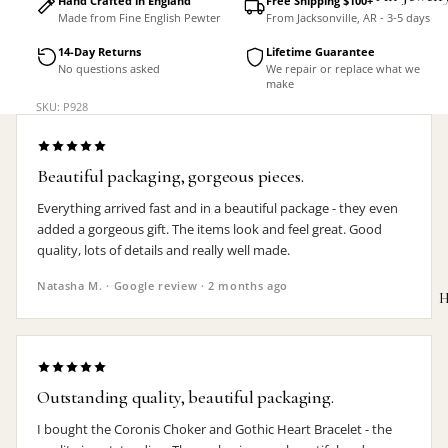
Hand Crafted in England
Free Shipping $100+
Made from Fine English Pewter
From Jacksonville, AR - 3-5 days
Accessorie
14-Day Returns
Lifetime Guarantee
No questions asked
We repair or replace what we
make
SKU: P928
Beautiful packaging, gorgeous pieces.
Everything arrived fast and in a beautiful package - they even
added a gorgeous gift. The items look and feel great. Good
quality, lots of details and really well made.
Natasha M. · Google review · 2 months ago
H
Outstanding quality, beautiful packaging.
MEN'S
I bought the Coronis Choker and Gothic Heart Bracelet - the
Rings