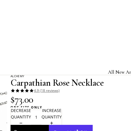
Home
Alchemy Gothic
Carpathian Rose Necklace
All New Ar
ALCHEMY
Carpathian Rose Necklace
Jewelry & A
4.9 (18 reviews)
Home & Gi
$73.00
Clothing &
ONE SIZE ONLY
DECREASE
INCREASE
Licensed B
QUANTITY
QUANTITY