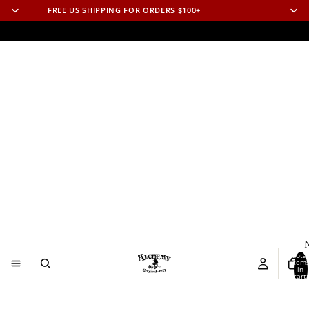
FREE US SHIPPING FOR ORDERS $100+
N
Total
item
in
cart:
0