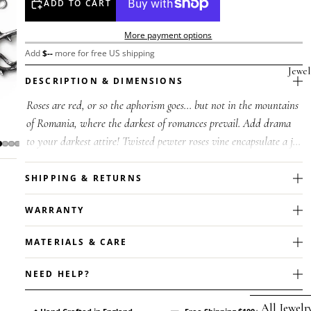
ADD TO CART
More payment options
Add
$
--
more for free US shipping
Jewel
DESCRIPTION & DIMENSIONS
Roses are red, or so the aphorism goes... but not in the mountains
of Romania, where the darkest of romances prevail. Add drama
to your darkest attire! Twisted pewter roses vine encapsulate a jet
b...
SHIPPING & RETURNS
WARRANTY
MATERIALS & CARE
NEED HELP?
All Jewelr