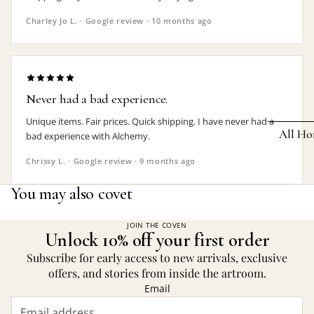
Earrings
Charley Jo L. · Google review · 10 months ago
Pendants
Necklaces
Chokers
Never had a bad experience.
Bracelets
Unique items. Fair prices. Quick shipping. I have never had a
All Ho
bad experience with Alchemy.
Wrist Stra
Chrissy L. · Google review · 9 months ago
Pin Badge
DECOR
You may also covet
Candle
Hair
Accessorie
Clocks
JOIN THE COVEN
Unlock 10% off your first order
Jewelry Bo
Hangin
Subscribe for early access to new arrivals, exclusive
Lighti
offers, and stories from inside the artroom.
THEMES
Email
Mirror
Baphomet
Jewelry
Orname