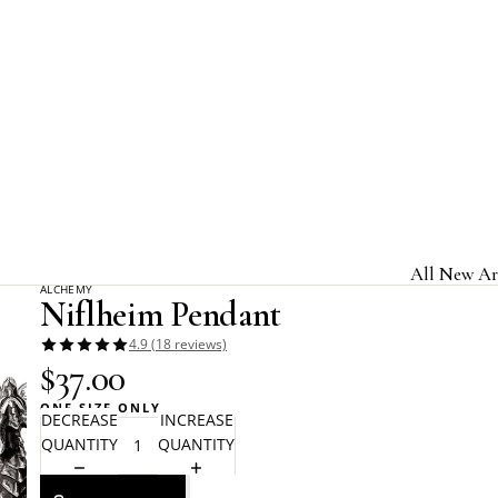
Home
Alchemy Gothic
Niflheim Pendant
All New Ar
ALCHEMY
Niflheim Pendant
Jewelry & A
4.9 (18 reviews)
Home & Gi
$37.00
Clothing &
ONE SIZE ONLY
DECREASE
INCREASE
Licensed B
QUANTITY
QUANTITY