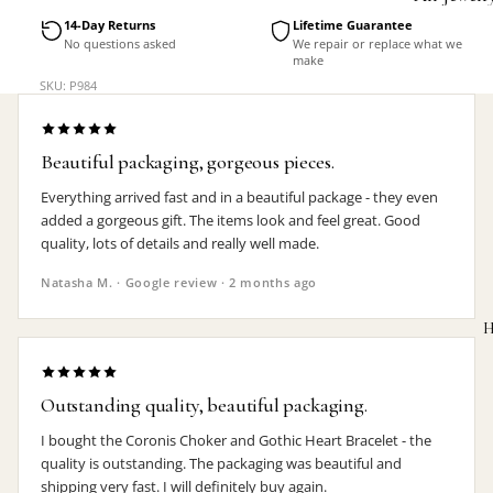
Accessorie
14-Day Returns
Lifetime Guarantee
No questions asked
We repair or replace what we
make
SKU: P984
Beautiful packaging, gorgeous pieces.
Everything arrived fast and in a beautiful package - they even
added a gorgeous gift. The items look and feel great. Good
quality, lots of details and really well made.
Natasha M. · Google review · 2 months ago
H
Outstanding quality, beautiful packaging.
I bought the Coronis Choker and Gothic Heart Bracelet - the
MEN'S
quality is outstanding. The packaging was beautiful and
shipping very fast. I will definitely buy again.
Rings