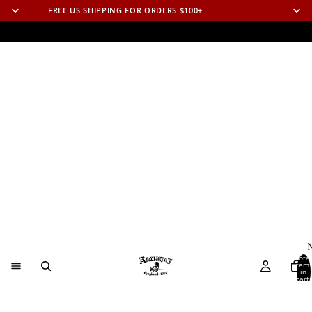
FREE US SHIPPING FOR ORDERS $100+
N
Total
item
in
cart:
0