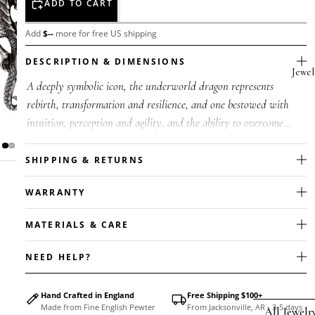
ADD TO CART
Add
$
--
more for free US shipping
DESCRIPTION & DIMENSIONS
Jewel
A deeply symbolic icon, the underworld dragon represents
rebirth, transformation and resilience, and one bestowed with
intuition, perception and agility, and the ability to overcome
challenges. Mor...
SHIPPING & RETURNS
WARRANTY
MATERIALS & CARE
NEED HELP?
Hand Crafted in England
Free Shipping $100+
Made from Fine English Pewter
From Jacksonville, AR - 3-5 days
All Jewelr