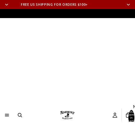
FREE US SHIPPING FOR ORDERS $100+
N
Total
item
in
cart:
0