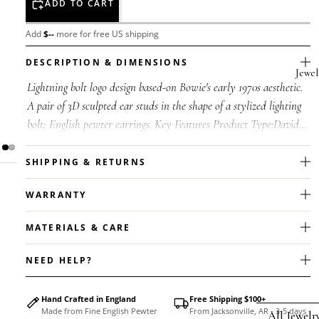
ADD TO CART
Add
$
--
more for free US shipping
DESCRIPTION & DIMENSIONS
Jewel
Lightning bolt logo design based-on Bowie's early 1970s aesthetic.
A pair of 3D sculpted ear studs in the shape of a stylized lighting
bolt; English pewter earrings. Key Features Product Type:David...
SHIPPING & RETURNS
WARRANTY
MATERIALS & CARE
NEED HELP?
Hand Crafted in England
Free Shipping $100+
Made from Fine English Pewter
From Jacksonville, AR - 3-5 days
All Jewelr