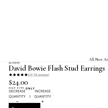
Home
Alchemy Rocks
David Bowie Flash Stud Earrings
All New Ar
ALCHEMY
David Bowie Flash Stud Earrings
Jewelry & A
4.9 (18 reviews)
Home & Gi
$24.00
Clothing &
ONE SIZE ONLY
DECREASE
INCREASE
Licensed B
QUANTITY
QUANTITY