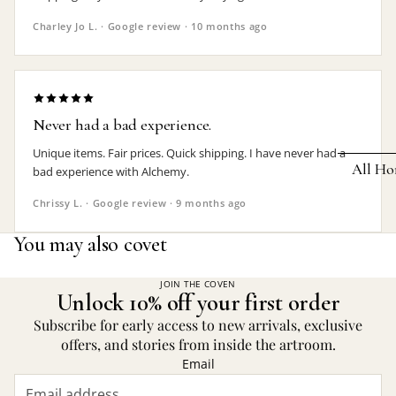
Earrings
Charley Jo L. · Google review · 10 months ago
Pendants
Necklaces
Chokers
Never had a bad experience.
Bracelets
Unique items. Fair prices. Quick shipping. I have never had a
All Ho
bad experience with Alchemy.
Wrist Stra
Chrissy L. · Google review · 9 months ago
Pin Badge
DECOR
You may also covet
Candle
Hair
Accessorie
Clocks
JOIN THE COVEN
Unlock 10% off your first order
Jewelry Bo
Hangin
Subscribe for early access to new arrivals, exclusive
Lighti
offers, and stories from inside the artroom.
THEMES
Email
Mirror
Baphomet
Jewelry
Orname