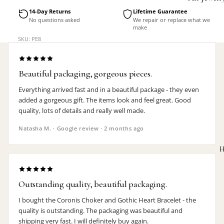
Accessorie
14-Day Returns
Lifetime Guarantee
No questions asked
We repair or replace what we
make
SKU: PE8
Beautiful packaging, gorgeous pieces.
Everything arrived fast and in a beautiful package - they even
added a gorgeous gift. The items look and feel great. Good
quality, lots of details and really well made.
Natasha M. · Google review · 2 months ago
H
Outstanding quality, beautiful packaging.
I bought the Coronis Choker and Gothic Heart Bracelet - the
MEN'S
quality is outstanding. The packaging was beautiful and
shipping very fast. I will definitely buy again.
Rings