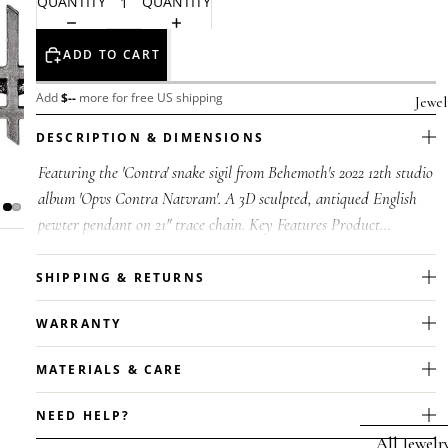
QUANTITY
QUANTITY
ADD TO CART
Add
$
--
more for free US shipping
Jewel
DESCRIPTION & DIMENSIONS
Featuring the 'Contra' snake sigil from Behemoth's 2022 12th studio
album 'Opvs Contra Natvram'. A 3D sculpted, antiqued English
pewter pendant on 21" trace chain. Key Features Product
Type:Behemot...
SHIPPING & RETURNS
WARRANTY
MATERIALS & CARE
NEED HELP?
All Jewelr