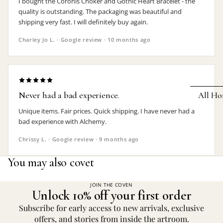
I bought the Coronis Choker and Gothic Heart Bracelet - the
quality is outstanding. The packaging was beautiful and
Earrings
shipping very fast. I will definitely buy again.
Pendants
Charley Jo L. · Google review · 10 months ago
Necklaces
Chokers
Bracelets
Never had a bad experience.
All Ho
Wrist Stra
Unique items. Fair prices. Quick shipping. I have never had a
Pin Badge
DECOR
bad experience with Alchemy.
Candle
Hair
Chrissy L. · Google review · 9 months ago
Accessorie
Clocks
You may also covet
Jewelry Bo
Hangin
JOIN THE COVEN
Lighti
Unlock 10% off your first order
THEMES
Mirror
Subscribe for early access to new arrivals, exclusive
Baphomet
offers, and stories from inside the artroom.
Jewelry
Orname