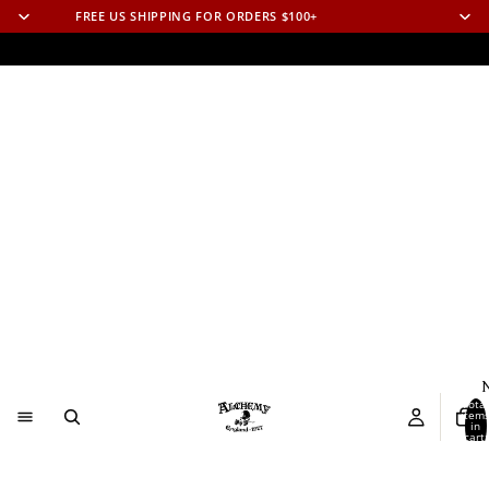
FREE US SHIPPING FOR ORDERS $100+
N
Total
item
in
cart:
0