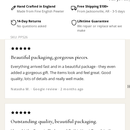
Accessorie
Hand Crafted in England
Free Shipping $100+
Made from Fine English Pewter
From Jacksonville, AR - 3-5 days
14-Day Returns
Lifetime Guarantee
No questions asked
We repair or replace what we
make
SKU: PP526
Beautiful packaging, gorgeous pieces.
Everything arrived fast and in a beautiful package - they even
added a gorgeous gift. The items look and feel great. Good
quality, lots of details and really well made.
H
Natasha M. · Google review · 2 months ago
MEN'S
Outstanding quality, beautiful packaging.
Rings