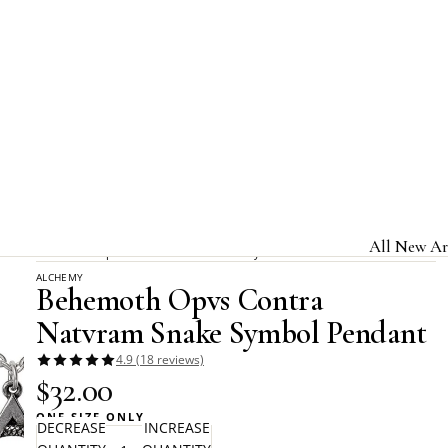
Home
Alchemy Rocks
All New Ar
Behemoth Opvs Contra Natvram Snake Symbol Pendant
ALCHEMY
Jewelry & A
Behemoth Opvs Contra
Home & Gi
Natvram Snake Symbol Pendant
Clothing &
4.9 (18 reviews)
$32.00
Licensed B
ONE SIZE ONLY
DECREASE
INCREASE