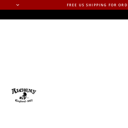
FREE US SHIPPING FOR ORD