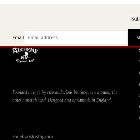
Subs
Email
S
Founded in 1977 by two audacious brothers, one a punk, the
other a metal-head. Designed and handmade in England.
Facebook
Instagram