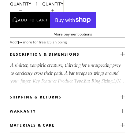
QUANTITY
QUANTITY
ADD TO CART
More payment options
Add
$
--
more for free US shipping
DESCRIPTION & DIMENSIONS
A sinister, vampiric creature, thirsting for unsuspecting prey
to carelessly cross their path. A bat wraps its wings around
your finger. Key Features Product Type:Bat Ring Sizing:L/N =
6/7, Q/T = 8...
SHIPPING & RETURNS
WARRANTY
MATERIALS & CARE