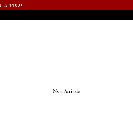
ERS $100+
New Arrivals