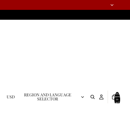
Total
REGION AND LANGUAGE
USD
items
SELECTOR
in
cart:
0