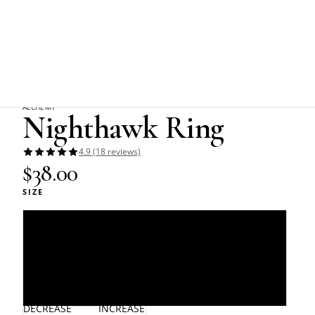
Home
Alchemy Gothic
Nighthawk Ring
ALCHEMY
Nighthawk Ring
4.9 (18 reviews)
$38.00
SIZE
L/N - 6/7
Q/T - 8.5/9.5
W/Y - 11/12
DECREASE
INCREASE