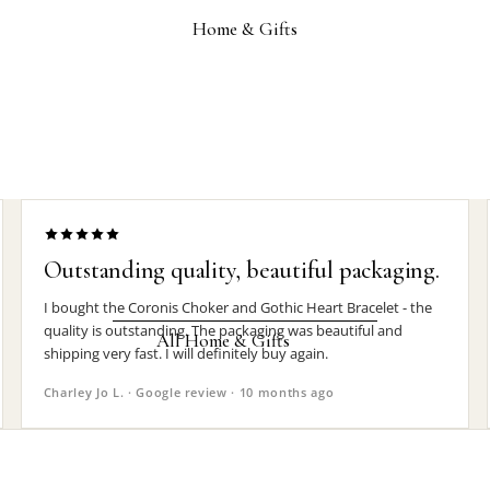
Wrist Straps
Home & Gifts
Pin Badges
Hair Accessories
Jewelry Boxes
MEN'S
Rings
Earrings
Outstanding quality, beautiful packaging.
Pendants
I bought the Coronis Choker and Gothic Heart Bracelet - the
quality is outstanding. The packaging was beautiful and
Necklaces
All Home & Gifts
shipping very fast. I will definitely buy again.
Chokers
Charley Jo L. · Google review · 10 months ago
DECOR
Bracelets
Candle Holders
Wrist Straps
Clocks
Pin Badges