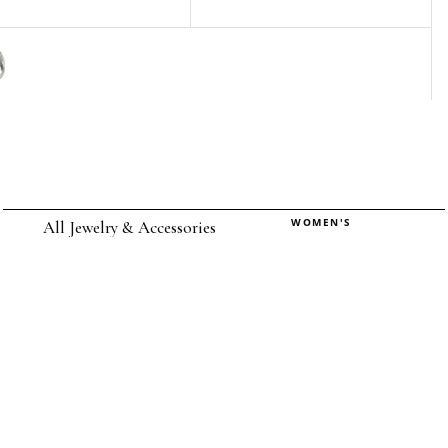
WOMEN'S
All Jewelry & Accessories
Rings
Earrings
Pendants
Necklaces
Chokers
Bracelets