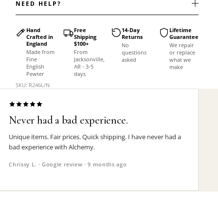
NEED HELP?
Hand
Free
14-Day
Lifetime
Crafted in
Shipping
Returns
Guarantee
England
$100+
No
We repair
Made from
From
questions
or replace
Fine
Jacksonville,
asked
what we
English
AR - 3-5
make
Pewter
days
SKU: R246L/N
Never had a bad experience.
Unique items. Fair prices. Quick shipping. I have never had a
bad experience with Alchemy.
Chrissy L. · Google review · 9 months ago