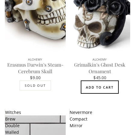
ALCHEMY
ALCHEMY
SOLD OUT
Erasmus Darwin's Steam-
Grimalkin's Ghost Desk
Cerebrum Skull
Ornament
$9.00
$45.00
SOLD OUT
ADD TO CART
Witches
Nevermore
Brew
Compact
Double
Mirror
Walled