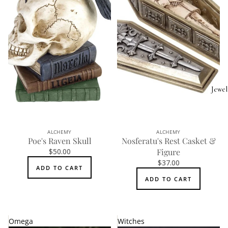
Jewel
ALCHEMY
ALCHEMY
Poe's Raven Skull
Nosferatu's Rest Casket &
$50.00
Figure
$37.00
ADD TO CART
ADD TO CART
Omega
Witches