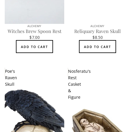
ALCHEMY
ALCHEMY
Witches Brew Spoon Rest
Reliquary Raven Skull
$7.00
$8.50
ADD TO CART
ADD TO CART
Poe's
Nosferatu's
Raven
Rest
Skull
Casket
&
Figure