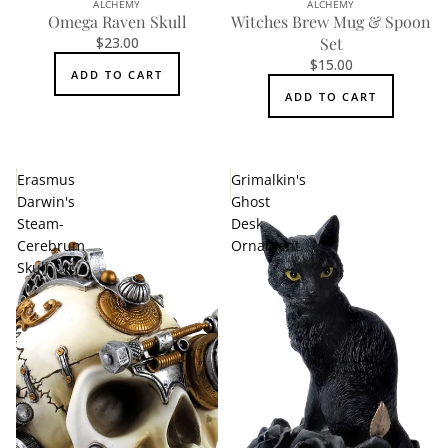
ALCHEMY
ALCHEMY
Omega Raven Skull
Witches Brew Mug & Spoon
$23.00
Set
$15.00
ADD TO CART
ADD TO CART
Erasmus
Grimalkin's
Darwin's
Ghost
Steam-
Desk
Cerebrum
Ornament
Skull