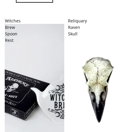
Witches
Reliquary
Brew
Raven
Spoon
Skull
Rest