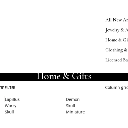
All New Ar
Jewelry & A
Home & Gi
Clothing &
Licensed B
COLLECTION
Home & Gifts
Column gri
FILTER
Lapillus
Demon
Worry
Skull
Skull
Miniature