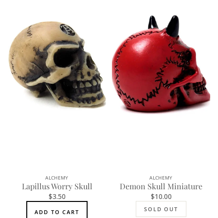
ALCHEMY
ALCHEMY
SOLD OUT
Lapillus Worry Skull
Demon Skull Miniature
$3.50
$10.00
SOLD OUT
ADD TO CART