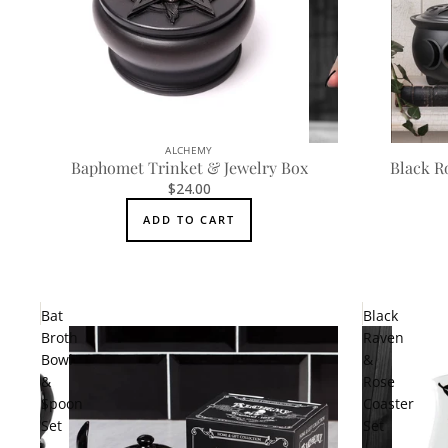
ALCHEMY
Baphomet Trinket & Jewelry Box
Black R
$24.00
ADD TO CART
Bat
Black
Broth
Raven
Bowl
&
&
Rose
Spoon
Coaster
Set
Set