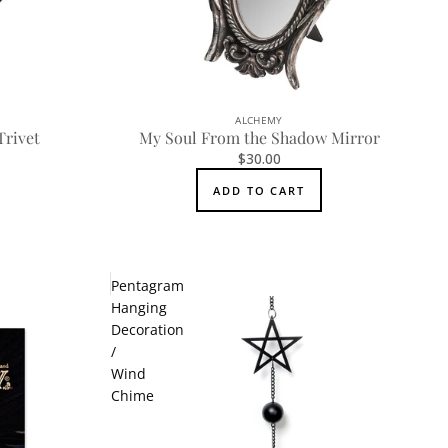
ALCHEMY
Trivet
My Soul From the Shadow Mirror
$30.00
ADD TO CART
Pentagram
Hanging
Decoration
/
Wind
Chime