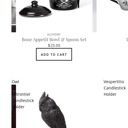
ALCHEMY
Bone Appetit Bowl & Spoon Set
$25.00
ADD TO CART
Owl
Vespertilio
of
Candlestick
Astrontiel
Holder
Candlestick
Holder