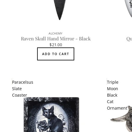
ALCHEMY
Raven Skull Hand Mirror - Black
Qu
$21.00
ADD TO CART
Paracelsus
Triple
Slate
Moon
Coaster
Black
Cat
Ornament