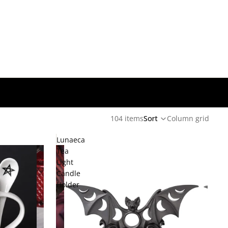
104 items
Sort
Column grid
Lunaeca
Tea
Light
Candle
Holder