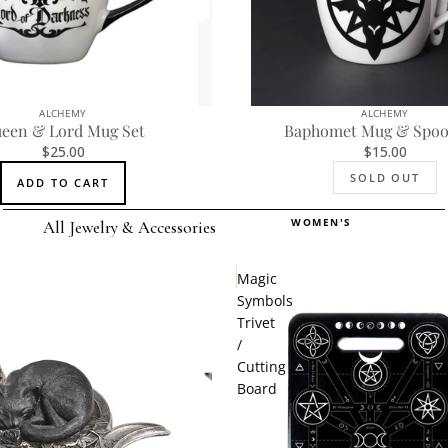
ALCHEMY
ALCHEMY
SOLD OUT
een & Lord Mug Set
Baphomet Mug & Spoo
$25.00
$15.00
SOLD OUT
ADD TO CART
WOMEN'S
All Jewelry & Accessories
Rings
Magic
Earrings
Symbols
Trivet
Pendants
/
Necklaces
Cutting
Board
Chokers
Bracelets