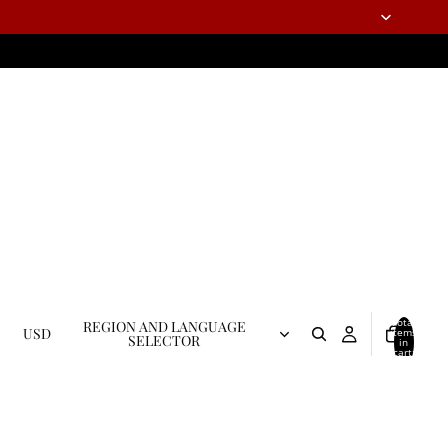
Total
REGION AND LANGUAGE
USD
items
SELECTOR
in
cart:
0