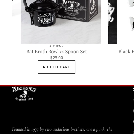
ALCHEMY
Bat Broth Bowl & Spoon Set
Black 
$25.00
ADD TO CART
Founded in 1977 by two audacious brothers, one a punk, the