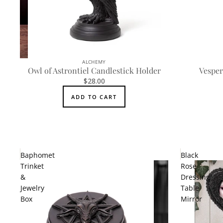
ALCHEMY
Owl of Astrontiel Candlestick Holder
Vesper
$28.00
ADD TO CART
Baphomet
Black
Trinket
Rose
&
Dressing
Jewelry
Table
Box
Mirror