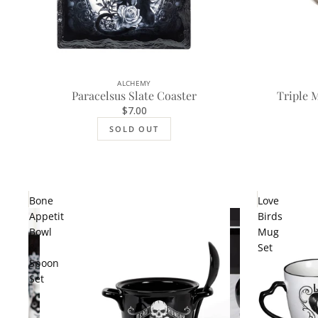
ALCHEMY
SOLD OUT
Paracelsus Slate Coaster
Triple 
$7.00
SOLD OUT
Bone
Love
Appetit
Birds
Bowl
Mug
&
Set
Spoon
Set