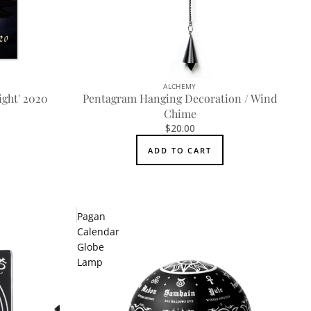
ALCHEMY
ight' 2020
Pentagram Hanging Decoration / Wind
Chime
$20.00
ADD TO CART
Pagan
Calendar
Globe
Lamp