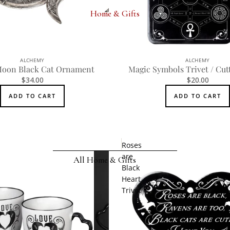
Wrist Straps
Home & Gifts
Pin Badges
Hair Accessories
ALCHEMY
ALCHEMY
Jewelry Boxes
Moon Black Cat Ornament
Magic Symbols Trivet / Cut
$34.00
$20.00
MEN'S
ADD TO CART
ADD TO CART
Rings
Earrings
Pendants
Roses
are
Necklaces
All Home & Gifts
Black
Chokers
Heart
DECOR
Trivet
Bracelets
Candle Holders
Wrist Straps
Clocks
Pin Badges