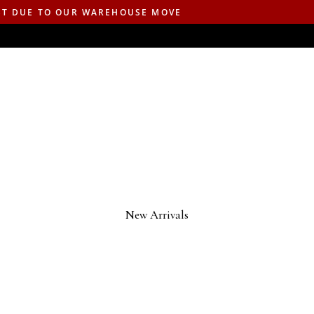
ST DUE TO OUR WAREHOUSE MOVE
New Arrivals