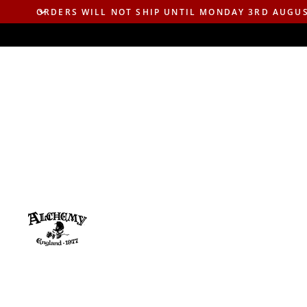
ORDERS WILL NOT SHIP UNTIL MONDAY 3RD AUGU