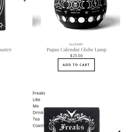
ALCHEMY
aster
Pagan Calendar Globe Lamp
$25.00
ADD TO CART
Freaks
Like
Me
Drink
Tea
Coaster