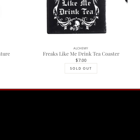
ALCHEMY
SOLD OUT
ature
Freaks Like Me Drink Tea Coaster
$7.00
SOLD OUT