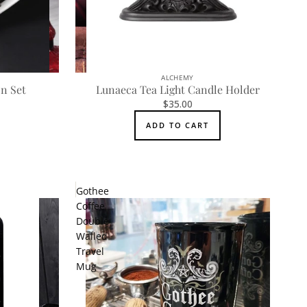
ALCHEMY
n Set
Lunaeca Tea Light Candle Holder
$35.00
ADD TO CART
Gothee
Coffee
Double
Walled
Travel
Mug