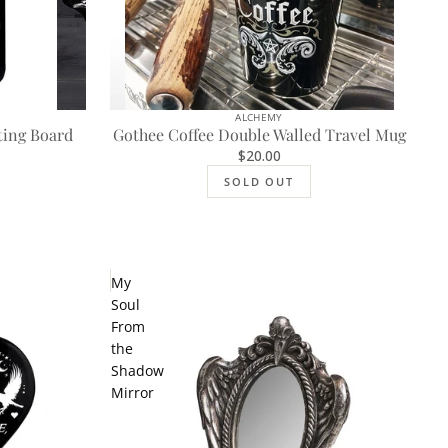
ALCHEMY
SOLD OUT
ting Board
Gothee Coffee Double Walled Travel Mug
$20.00
SOLD OUT
My
Soul
From
the
Shadow
Mirror