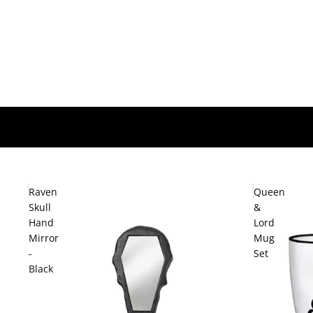
Raven
Queen
Skull
&
Hand
Lord
Mirror
Mug
-
Set
Black